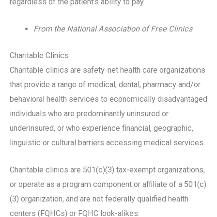
regardless of the patient’s ability to pay.
From the National Association of Free Clinics
Charitable Clinics
Charitable clinics are safety-net health care organizations
that provide a range of medical, dental, pharmacy and/or
behavioral health services to economically disadvantaged
individuals who are predominantly uninsured or
underinsured, or who experience financial, geographic,
linguistic or cultural barriers accessing medical services.
Charitable clinics are 501(c)(3) tax-exempt organizations,
or operate as a program component or affiliate of a 501(c)
(3) organization, and are not federally qualified health
centers (FQHCs) or FQHC look-alikes.