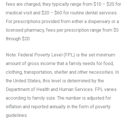
fees are charged, they typically range from $10 – $20 for
medical visit and $20 – $60 for routine dental services.
For prescriptions provided from either a dispensary or a
licensed pharmacy, fees per prescription range from $5
through $20.
Note: Federal Poverty Level (FPL) is the set minimum
amount of gross income that a family needs for food,
clothing, transportation, shelter and other necessities. In
the United States, this level is determined by the
Department of Health and Human Services. FPL varies
according to family size. The number is adjusted for
inflation and reported annually in the form of poverty
guidelines.