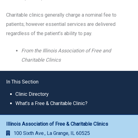
Charitable clinics generally charge a nominal fee to
patients; however essential services are delivered
regardless of the patient’s ability to pay.
From the Illinois Association of Free and
Charitable Clinics
In This Section
Clinic Directory
What’s a Free & Charitable Clinic?
Illinois Association of Free & Charitable Clinics
100 Sixth Ave., La Grange, IL 60525