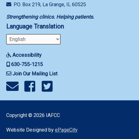
P.O. Box 219, La Grange, IL 60525
Strengthening clinics. Helping patients.
Language Translation
Accessibility
630-755-1215
Join Our Mailing List
Copyright © 2026
IAFCC
Website Designed by
ePageCity