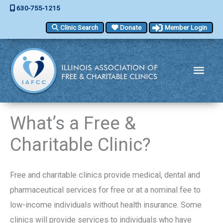
Skip
630-755-1215
to
Clinic Search
Donate
Member Login
content
Main
Men
What’s a Free &
Charitable Clinic?
Free and charitable clinics provide medical, dental and
pharmaceutical services for free or at a nominal fee to
low-income individuals without health insurance. Some
clinics will provide services to individuals who have