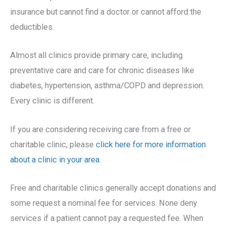
insurance but cannot find a doctor or cannot afford the
deductibles.
Almost all clinics provide primary care, including
preventative care and care for chronic diseases like
diabetes, hypertension, asthma/COPD and depression.
Every clinic is different.
If you are considering receiving care from a free or
charitable clinic, please
click here for more information
about a clinic in your area
.
Free and charitable clinics generally accept donations and
some request a nominal fee for services. None deny
services if a patient cannot pay a requested fee. When