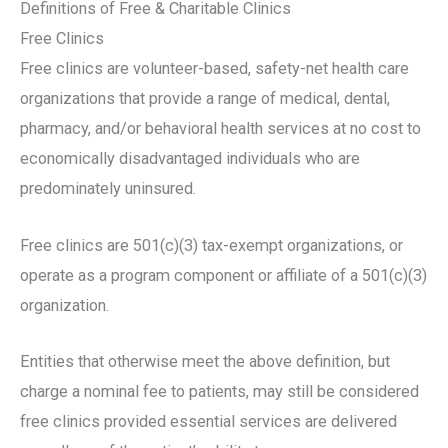
Definitions of Free & Charitable Clinics
Free Clinics
Free clinics are volunteer-based, safety-net health care
organizations that provide a range of medical, dental,
pharmacy, and/or behavioral health services at no cost to
economically disadvantaged individuals who are
predominately uninsured.
Free clinics are 501(c)(3) tax-exempt organizations, or
operate as a program component or affiliate of a 501(c)(3)
organization.
Entities that otherwise meet the above definition, but
charge a nominal fee to patients, may still be considered
free clinics provided essential services are delivered