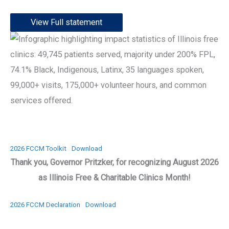
View Full statement
2026 FCCM Toolkit
Download
Thank you, Governor Pritzker, for recognizing August 2026
as Illinois Free & Charitable Clinics Month!
2026 FCCM Declaration
Download