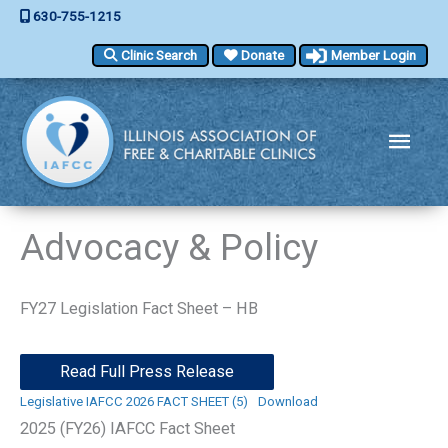
Skip
630-755-1215
to
Clinic Search
Donate
Member Login
content
Main
Men
Advocacy & Policy
FY27 Legislation Fact Sheet – HB
Read Full Press Release
Legislative IAFCC 2026 FACT SHEET (5)
Download
2025 (FY26) IAFCC Fact Sheet