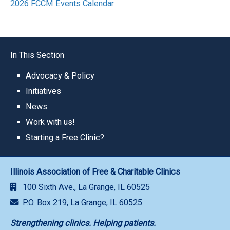
2026 FCCM Events Calendar
In This Section
Advocacy & Policy
Initiatives
News
Work with us!
Starting a Free Clinic?
Illinois Association of Free & Charitable Clinics
100 Sixth Ave., La Grange, IL 60525
P.O. Box 219, La Grange, IL 60525
Strengthening clinics. Helping patients.